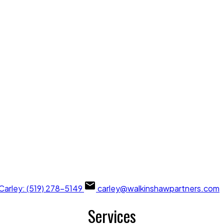
Carley: (519) 278-5149
carley@walkinshawpartners.com
Services