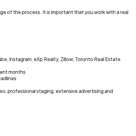
e of the process. It is important that you work with a real
be, Instagram, eXp Realty, Zillow, Toronto Real Estate
cent months
eadlines
eo, professional staging, extensive advertising and