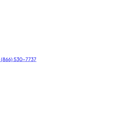
(866) 530-7737