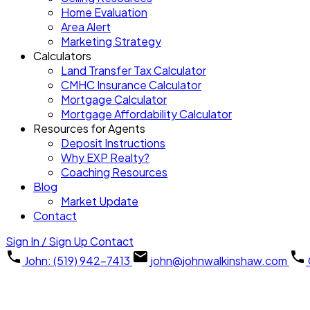
Home Evaluation
Area Alert
Marketing Strategy
Calculators
Land Transfer Tax Calculator
CMHC Insurance Calculator
Mortgage Calculator
Mortgage Affordability Calculator
Resources for Agents
Deposit Instructions
Why EXP Realty?
Coaching Resources
Blog
Market Update
Contact
Sign In / Sign Up
Contact
John: (519) 942-7413
john@johnwalkinshaw.com