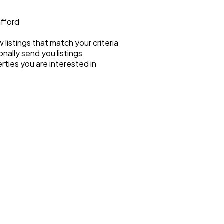
afford
listings that match your criteria
onally send you listings
rties you are interested in