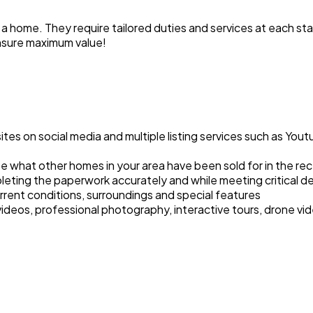
a home. They require tailored duties and services at each stag
nsure maximum value!
s on social media and multiple listing services such as Youtu
 what other homes in your area have been sold for in the re
leting the paperwork accurately and while meeting critical d
rrent conditions, surroundings and special features
deos, professional photography, interactive tours, drone vid