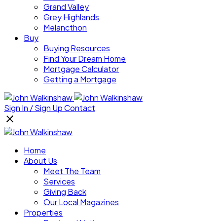
Grand Valley
Grey Highlands
Melancthon
Buy
Buying Resources
Find Your Dream Home
Mortgage Calculator
Getting a Mortgage
Sign In / Sign Up
Contact
Home
About Us
Meet The Team
Services
Giving Back
Our Local Magazines
Properties