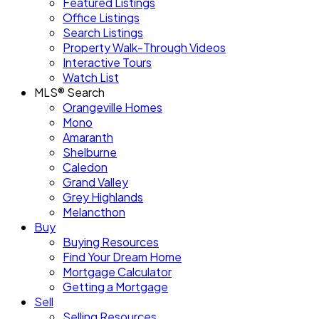
Featured Listings
Office Listings
Search Listings
Property Walk-Through Videos
Interactive Tours
Watch List
MLS® Search
Orangeville Homes
Mono
Amaranth
Shelburne
Caledon
Grand Valley
Grey Highlands
Melancthon
Buy
Buying Resources
Find Your Dream Home
Mortgage Calculator
Getting a Mortgage
Sell
Selling Resources