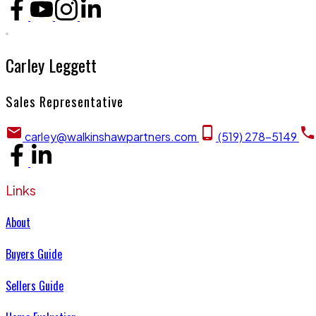
Carley Leggett
Sales Representative
carley@walkinshawpartners.com
(519) 278-5149
Links
About
Buyers Guide
Sellers Guide