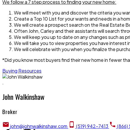
We follow a 7 step process to finding your new home:
We will meet with you and discover the criteria you w
Create a Top 10 List for your wants and needs in a h
We will create a prospect search on the Real Estate Bo
Often John, Carley and their assistants will search thro
We will keep you up to date on any changes such as pri
We will take you to view properties you have interest 
We will celebrate with you when you finalize the purc
*Did you know most buyers find their new home in fewer th
Buying Resources
John Walkinshaw
Broker
john@johnwalkinshaw.com
(519) 942-7413
(866)