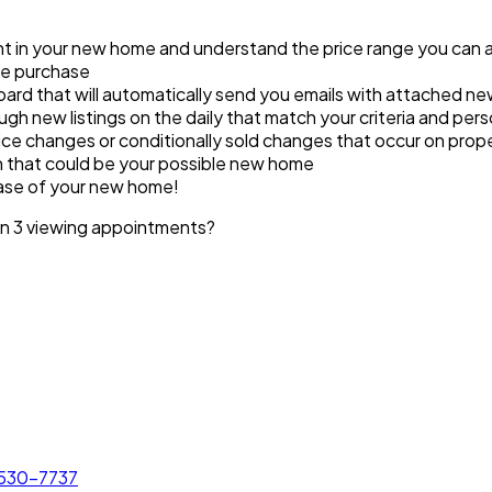
ant in your new home and understand the price range you can 
ome purchase
ard that will automatically send you emails with attached new 
ugh new listings on the daily that match your criteria and pers
ce changes or conditionally sold changes that occur on prope
in that could be your possible new home
hase of your new home!
an 3 viewing appointments?
 530-7737