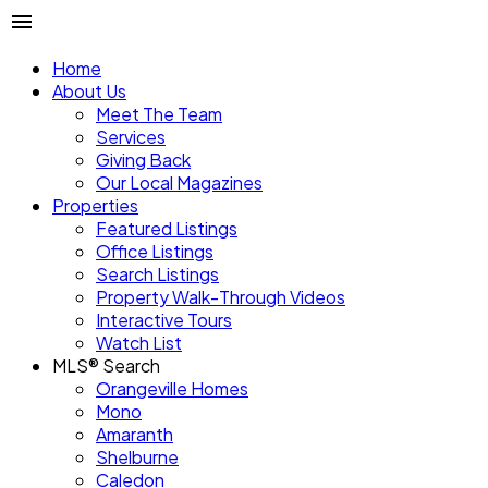
Home
About Us
Meet The Team
Services
Giving Back
Our Local Magazines
Properties
Featured Listings
Office Listings
Search Listings
Property Walk-Through Videos
Interactive Tours
Watch List
MLS® Search
Orangeville Homes
Mono
Amaranth
Shelburne
Caledon