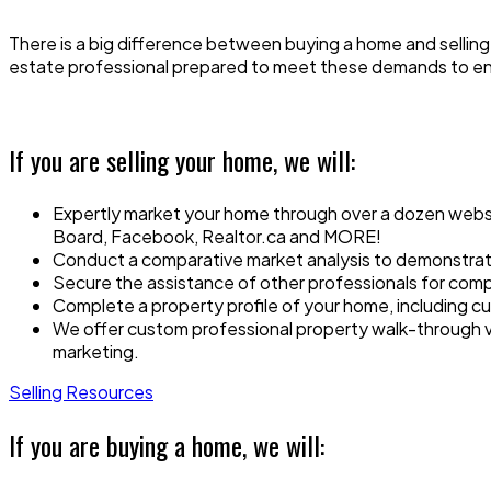
There is a big difference between buying a home and selling 
estate professional prepared to meet these demands to e
If you are selling your home, we will:
Expertly market your home through over a dozen website
Board, Facebook, Realtor.ca and MORE!
Conduct a comparative market analysis to demonstrate
Secure the assistance of other professionals for comp
Complete a property profile of your home, including cu
We offer custom professional property walk-through vi
marketing.
Selling Resources
If you are buying a home, we will: