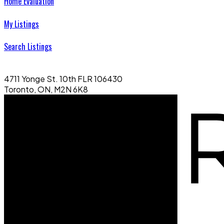
Home Evaluation
My Listings
Search Listings
4711 Yonge St. 10th FLR 106430
Toronto, ON, M2N 6K8