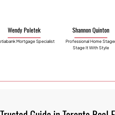
she vlogged her travels and began the Laura T
l. She now uses those creative skills to creat
 and social media reels.
Wendy Poletek
Shannon Quinton
is passionate about a variety of real estate inv
tiabank Mortgage Specialist
Professional Home Stager
t rental property in Waterloo during universit
Stage It With Style
 waterfront cottage in Bracebridge.
 current role, Laura oversees the day-to-day ope
ency, innovation and creativity so that we can off
yers and sellers while reaching our team goals. 
, creative flair, and international perspective 
AURA@WALKINSHAWPARTNERS.COM
Trusted Guide in Toronto Real 