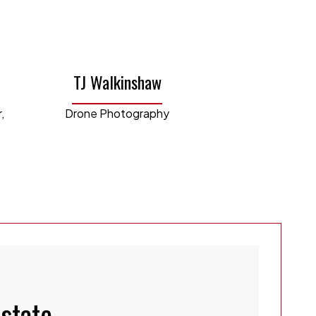
he Explorer educational YouTube
e our engaging property walk-through
TJ Walkinshaw
estment types and purchased her first
,
Drone Photography
y and now owns a successful short-term
rations of our business, ensuring
er the best in the business service to
Laura's unique blend of business
makes her an invaluable asset to our
Estate