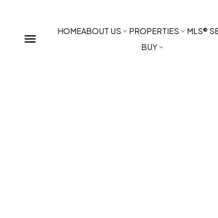
HOME
ABOUT US
PROPERTIES
MLS® S
BUY