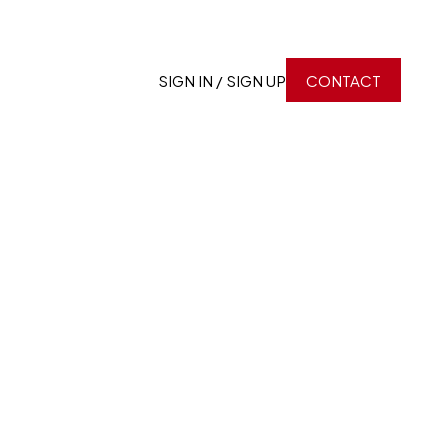
SIGN IN / SIGN UP
CONTACT