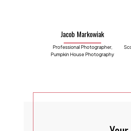
where 
channe
videos
Jacob Markowiak
Laura 
Professional Photographer,
Sco
studen
Pumpkin House Photography
rental
In her
effici
our bu
acumen
team.
L
Your 