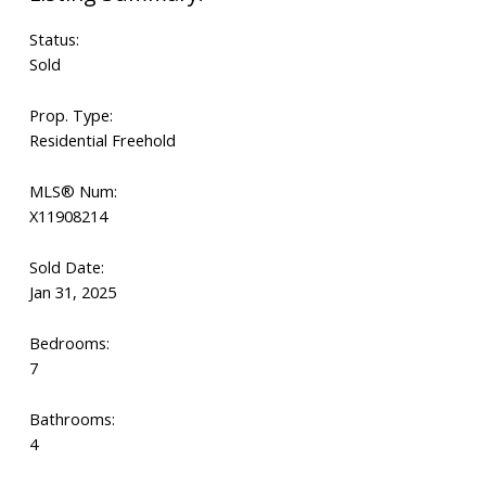
Status:
Sold
Prop. Type:
Residential Freehold
MLS® Num:
X11908214
Sold Date:
Jan 31, 2025
Bedrooms:
7
Bathrooms:
4