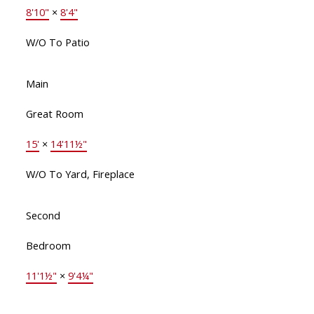
8'10"
×
8'4"
W/O To Patio
Main
Great Room
15'
×
14'11½"
W/O To Yard, Fireplace
Second
Bedroom
11'1½"
×
9'4¼"