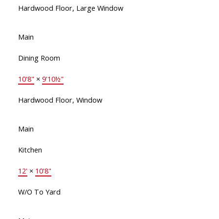
Hardwood Floor, Large Window
Main
Dining Room
10'8"
×
9'10½"
Hardwood Floor, Window
Main
Kitchen
12'
×
10'8"
W/O To Yard