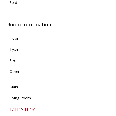
Sold
Room Information:
Floor
Type
Size
Other
Main
Living Room
17'11"
×
11'4¼"