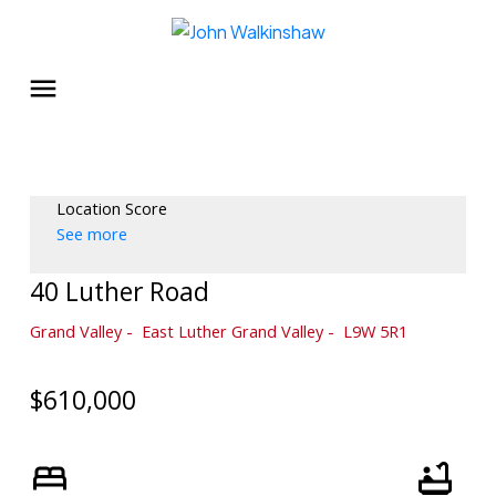
Location Score
See more
40 Luther Road
Grand Valley
East Luther Grand Valley
L9W 5R1
$610,000