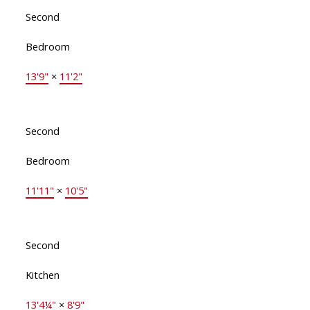
Second
Bedroom
13'9"
×
11'2"
Second
Bedroom
11'11"
×
10'5"
Second
Kitchen
13'4¼"
×
8'9"