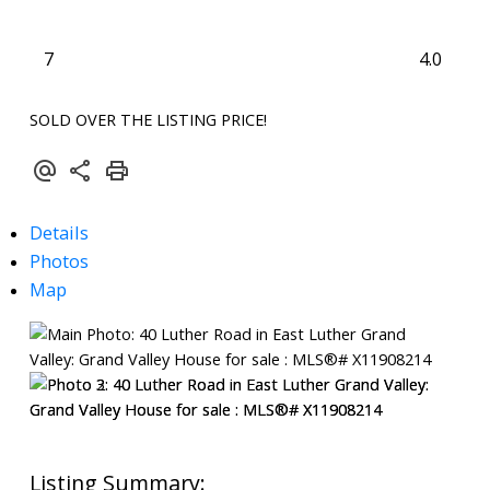
7
4.0
SOLD OVER THE LISTING PRICE!
Details
Photos
Map