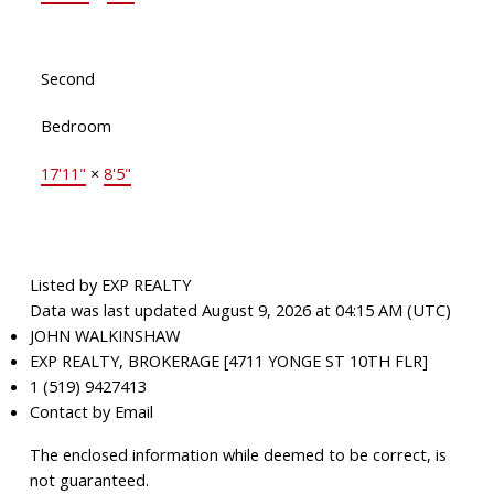
Second
Bedroom
17'11"
×
8'5"
Listed by EXP REALTY
Data was last updated August 9, 2026 at 04:15 AM (UTC)
JOHN WALKINSHAW
EXP REALTY, BROKERAGE [4711 YONGE ST 10TH FLR]
1 (519) 9427413
Contact by Email
The enclosed information while deemed to be correct, is
not guaranteed.