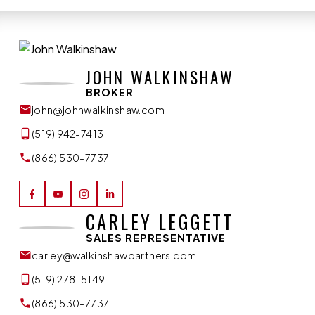
JOHN WALKINSHAW
BROKER
john@johnwalkinshaw.com
(519) 942-7413
(866) 530-7737
CARLEY LEGGETT
SALES REPRESENTATIVE
carley@walkinshawpartners.com
(519) 278-5149
(866) 530-7737