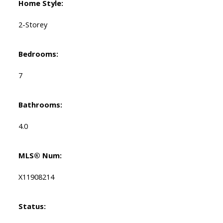
Home Style:
2-Storey
Bedrooms:
7
Bathrooms:
4.0
MLS® Num:
X11908214
Status: