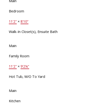
Main
Bedroom
11'2"
×
8'10"
Walk-In Closet(s), Ensuite Bath
Main
Family Room
11'2"
×
9'2¼"
Hot Tub, W/O To Yard
Main
Kitchen