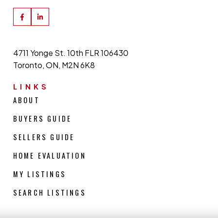
4711 Yonge St. 10th FLR 106430
Toronto, ON, M2N 6K8
LINKS
ABOUT
BUYERS GUIDE
SELLERS GUIDE
HOME EVALUATION
MY LISTINGS
SEARCH LISTINGS