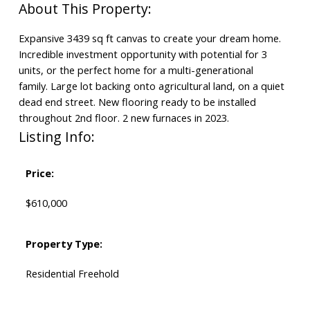
Expansive 3439 sq ft canvas to create your dream home.
Incredible investment opportunity with potential for 3
units, or the perfect home for a multi-generational
family. Large lot backing onto agricultural land, on a quiet
dead end street. New flooring ready to be installed
throughout 2nd floor. 2 new furnaces in 2023.
Listing Info:
Price:
$610,000
Property Type:
Residential Freehold