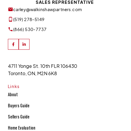
SALES REPRESENTATIVE
carley@walkinshawpartners.com
(519) 278-5149
(866) 530-7737
4711 Yonge St. 10th FLR 106430
Toronto, ON, M2N 6K8
Links
About
Buyers Guide
Sellers Guide
Home Evaluation