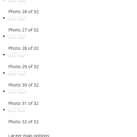
Photo 26 of 32
Photo 27 of 32
Photo 28 of 32
Photo 29 of 32
Photo 30 of 32
Photo 31 of 32
Photo 32 of 32
Larger map options: