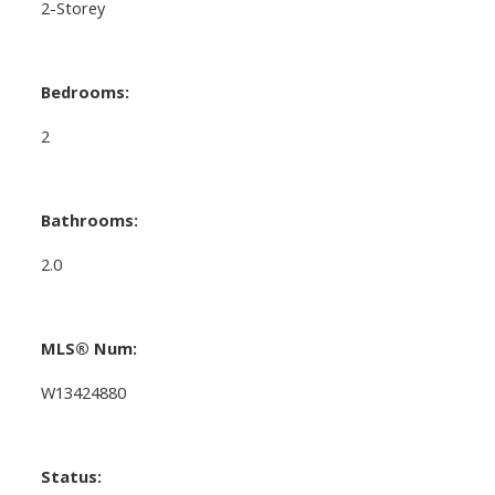
2-Storey
Bedrooms:
2
Bathrooms:
2.0
MLS® Num:
W13424880
Status: