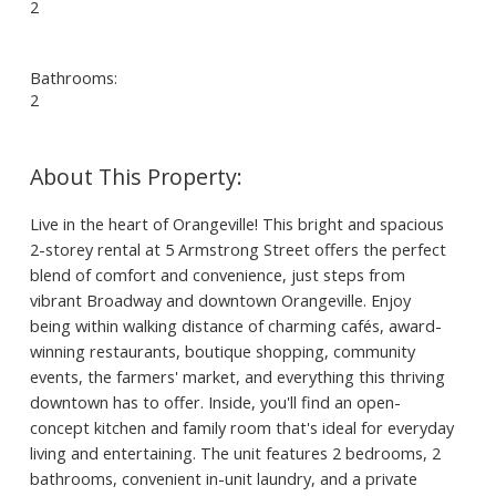
2
Bathrooms:
2
Live in the heart of Orangeville! This bright and spacious
2-storey rental at 5 Armstrong Street offers the perfect
blend of comfort and convenience, just steps from
vibrant Broadway and downtown Orangeville. Enjoy
being within walking distance of charming cafés, award-
winning restaurants, boutique shopping, community
events, the farmers' market, and everything this thriving
downtown has to offer. Inside, you'll find an open-
concept kitchen and family room that's ideal for everyday
living and entertaining. The unit features 2 bedrooms, 2
bathrooms, convenient in-unit laundry, and a private