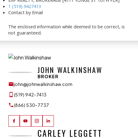
1 (519) 9427413
Contact by Email
The enclosed information while deemed to be correct, is
not guaranteed.
JOHN WALKINSHAW
BROKER
john@johnwalkinshaw.com
(519) 942-7413
(866) 530-7737
CARLEY LEGGETT