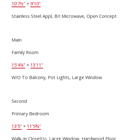
10'7½"
×
9'10"
Stainless Steel Appl, B/I Microwave, Open Concept
Main
Family Room
15'4¼"
×
13'11"
W/O To Balcony, Pot Lights, Large Window
Second
Primary Bedroom
13'5"
×
11'5¾"
Walk-In Closet(s), Large Window, Hardwood Floor