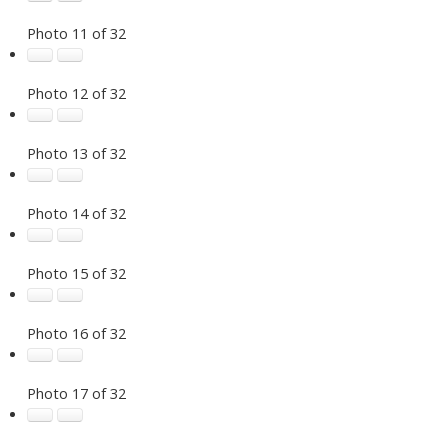
Photo 11 of 32
Photo 12 of 32
Photo 13 of 32
Photo 14 of 32
Photo 15 of 32
Photo 16 of 32
Photo 17 of 32