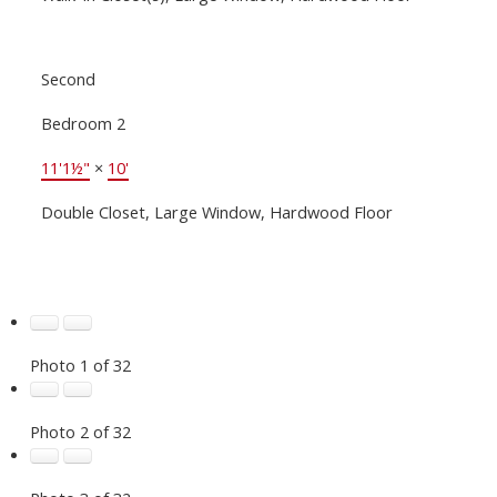
Second
Bedroom 2
11'1½"
×
10'
Double Closet, Large Window, Hardwood Floor
Photo 1 of 32
Photo 2 of 32