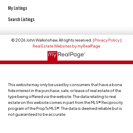
My Listings
Search Listings
© 2026 John Walkinshaw. All rights reserved. |
Privacy Policy
|
Real Estate Websites by myRealPage
This website may only be used by consumers that have a bona
fide interest in the purchase, sale, or lease of real estate of the
type being offered via the website. The data relating to real
estate on this website comes in part from the MLS® Reciprocity
program of the PropTx MLS®. The data is deemed reliable but is
not guaranteed to be accurate.