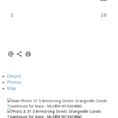
2
2.0
Details
Photos
Map