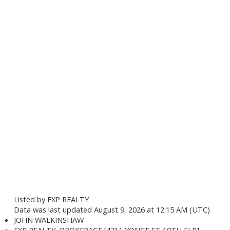
Listed by EXP REALTY
Data was last updated August 9, 2026 at 12:15 AM (UTC)
JOHN WALKINSHAW
EXP REALTY, BROKERAGE [4711 YONGE ST 10TH FLR]