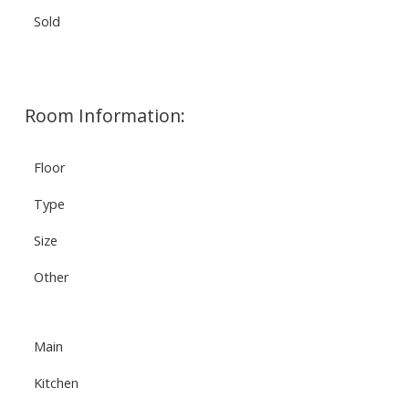
Sold
Room Information:
Floor
Type
Size
Other
Main
Kitchen