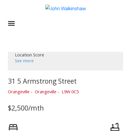
Location Score
See more
31 5 Armstrong Street
Orangeville
Orangeville
L9W 0C5
$2,500/mth