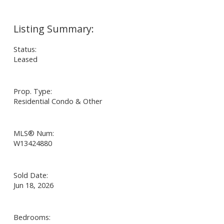
Status:
Leased
Prop. Type:
Residential Condo & Other
MLS® Num:
W13424880
Sold Date:
Jun 18, 2026
Bedrooms: