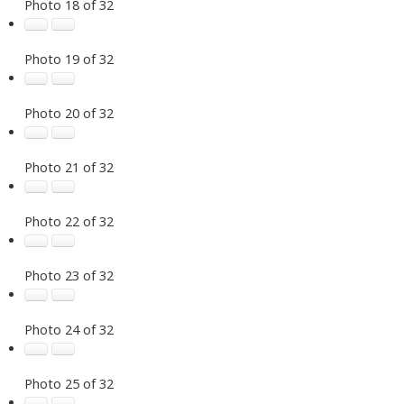
Photo 18 of 32
Photo 19 of 32
Photo 20 of 32
Photo 21 of 32
Photo 22 of 32
Photo 23 of 32
Photo 24 of 32
Photo 25 of 32