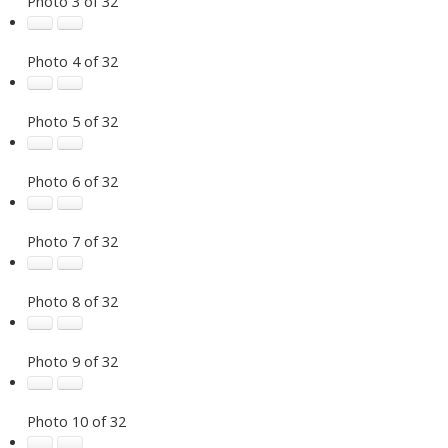
Photo 3 of 32
Photo 4 of 32
Photo 5 of 32
Photo 6 of 32
Photo 7 of 32
Photo 8 of 32
Photo 9 of 32
Photo 10 of 32