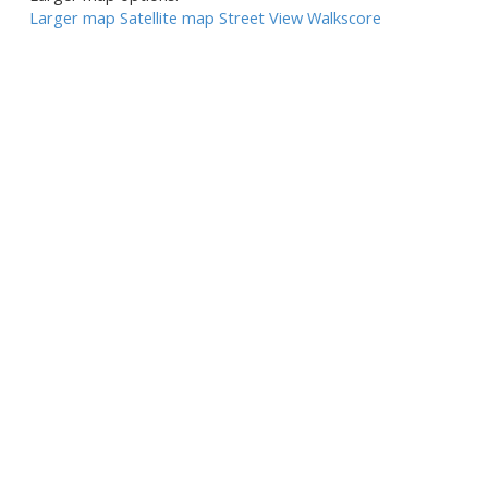
Larger map
Satellite map
Street View
Walkscore