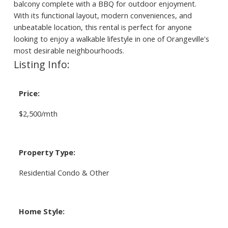
balcony complete with a BBQ for outdoor enjoyment.
With its functional layout, modern conveniences, and
unbeatable location, this rental is perfect for anyone
looking to enjoy a walkable lifestyle in one of Orangeville's
most desirable neighbourhoods.
Listing Info:
Price:
$2,500/mth
Property Type:
Residential Condo & Other
Home Style: