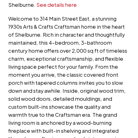
Shelburne.
See details here
Welcome to 314 Main Street East, a stunning
1930s Arts & Crafts Craftsman home in the heart
of Shelburne. Rich in character and thoughtfully
maintained, this 4-bedroom, 3-bathroom
century home offers over 2,000 sq ft of timeless
charm, exceptional craftsmanship, and flexible
living space perfect for your family. From the
moment you arrive, the classic covered front
porch with tapered columns invites you to slow
down and stay awhile. Inside, original wood trim,
solid wood doors, detailed mouldings, and
custom built-ins showcase the quality and
warmth true to the Craftsman era. The grand
living room is anchored by a wood-burning
fireplace with built-in shelving and integrated