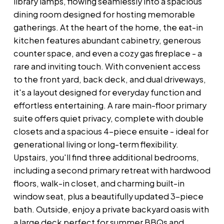
library lamps, flowing seamlessly into a spacious
dining room designed for hosting memorable
gatherings. At the heart of the home, the eat-in
kitchen features abundant cabinetry, generous
counter space, and even a cozy gas fireplace - a
rare and inviting touch. With convenient access
to the front yard, back deck, and dual driveways,
it's a layout designed for everyday function and
effortless entertaining. A rare main-floor primary
suite offers quiet privacy, complete with double
closets and a spacious 4-piece ensuite - ideal for
generational living or long-term flexibility.
Upstairs, you'll find three additional bedrooms,
including a second primary retreat with hardwood
floors, walk-in closet, and charming built-in
window seat, plus a beautifully updated 3-piece
bath. Outside, enjoy a private backyard oasis with
a large deck perfect for summer BBQs and