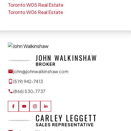
Toronto W05 Real Estate
Toronto W06 Real Estate
JOHN WALKINSHAW
BROKER
john@johnwalkinshaw.com
(519) 942-7413
(866) 530-7737
CARLEY LEGGETT
SALES REPRESENTATIVE