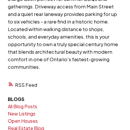
gatherings. Driveway access from Main Street
and a quiet rear laneway provides parking for up
to six vehicles - a rare find in a historic home.
Located within walking distance to shops,
schools, and everyday amenities, this is your
opportunity to own a truly special century home
that blends architectural beauty with modern
comfort in one of Ontario's fastest-growing
communities.
RSS
BLOGS
All Blog Posts
New Listings
Open Houses
Real Estate Blog