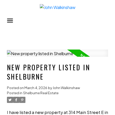
NEW PROPERTY LISTED IN
SHELBURNE
Posted on
March 4, 2026
by
John Walkinshaw
Posted in
Shelburne Real Estate
I have listed a new property at 314 Main Street E in