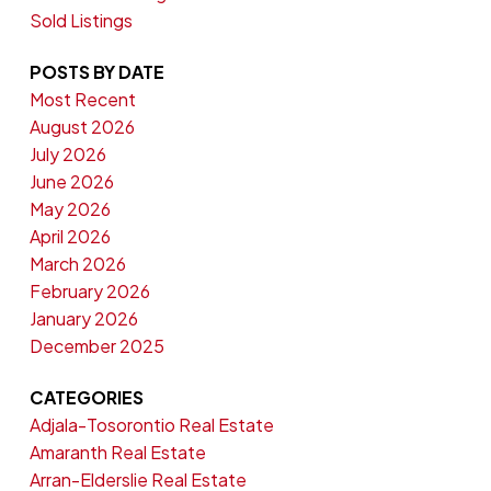
Sold Listings
POSTS BY DATE
Most Recent
August 2026
July 2026
June 2026
May 2026
April 2026
March 2026
February 2026
January 2026
December 2025
CATEGORIES
Adjala-Tosorontio Real Estate
Amaranth Real Estate
Arran-Elderslie Real Estate