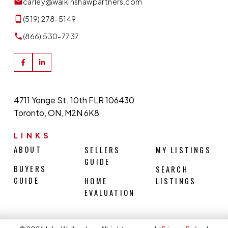
carley@walkinshawpartners.com
(519) 278-5149
(866) 530-7737
4711 Yonge St. 10th FLR 106430
Toronto, ON, M2N 6K8
LINKS
ABOUT
SELLERS
MY LISTINGS
GUIDE
BUYERS
SEARCH
GUIDE
HOME
LISTINGS
EVALUATION