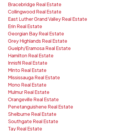
Bracebridge Real Estate
Collingwood Real Estate
East Luther Grand Valley Real Estate
Erin Real Estate
Georgian Bay Real Estate
Grey Highlands Real Estate
Guelph/Eramosa Real Estate
Hamilton Real Estate
Innisfil Real Estate
Minto Real Estate
Mississauga Real Estate
Mono Real Estate
Mulmur Real Estate
Orangeville Real Estate
Penetanguishene Real Estate
Shelburne Real Estate
Southgate Real Estate
Tay Real Estate