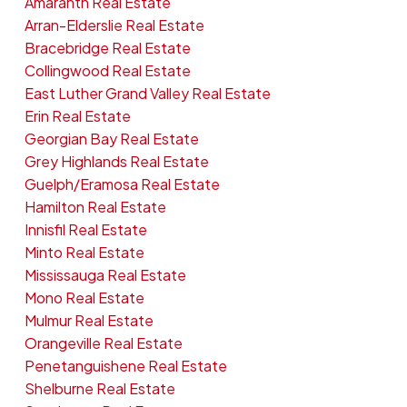
Amaranth Real Estate
Arran-Elderslie Real Estate
Bracebridge Real Estate
Collingwood Real Estate
East Luther Grand Valley Real Estate
Erin Real Estate
Georgian Bay Real Estate
Grey Highlands Real Estate
Guelph/Eramosa Real Estate
Hamilton Real Estate
Innisfil Real Estate
Minto Real Estate
Mississauga Real Estate
Mono Real Estate
Mulmur Real Estate
Orangeville Real Estate
Penetanguishene Real Estate
Shelburne Real Estate