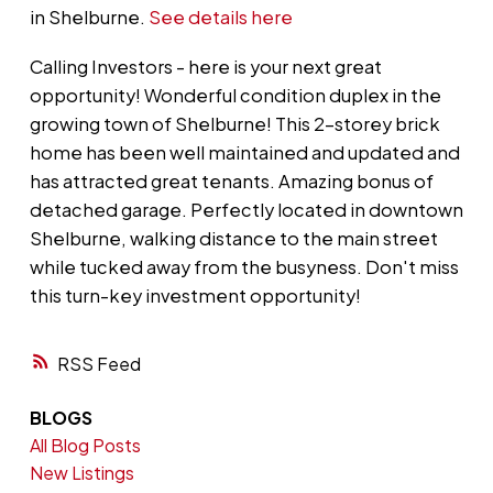
in Shelburne.
See details here
Calling Investors - here is your next great
opportunity! Wonderful condition duplex in the
growing town of Shelburne! This 2-storey brick
home has been well maintained and updated and
has attracted great tenants. Amazing bonus of
detached garage. Perfectly located in downtown
Shelburne, walking distance to the main street
while tucked away from the busyness. Don't miss
this turn-key investment opportunity!
RSS
BLOGS
All Blog Posts
New Listings