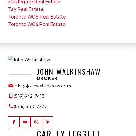
Southgate Real Estate
Tay Real Estate
Toronto W05 Real Estate
Toronto W06 Real Estate
JOHN WALKINSHAW
BROKER
john@johnwalkinshaw.com
(519) 942-7413
(866) 530-7737
CARLEY LEGGETT