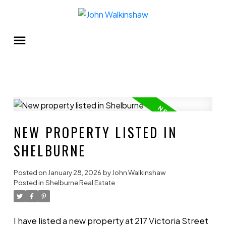
NEW PROPERTY LISTED IN
SHELBURNE
Posted on
January 28, 2026
by
John Walkinshaw
Posted in
Shelburne Real Estate
I have listed a new property at 217 Victoria Street