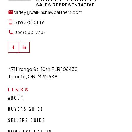
SALES REPRESENTATIVE
carley@walkinshawpartners.com
(519) 278-5149
(866) 530-7737
4711 Yonge St. 10th FLR 106430
Toronto, ON, M2N 6K8
LINKS
ABOUT
BUYERS GUIDE
SELLERS GUIDE
HOME EVALUATION