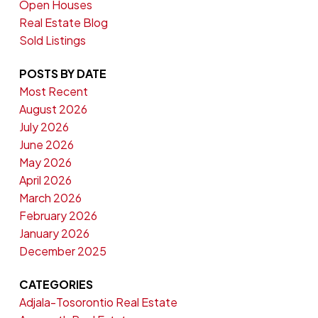
Open Houses
Real Estate Blog
Sold Listings
POSTS BY DATE
Most Recent
August 2026
July 2026
June 2026
May 2026
April 2026
March 2026
February 2026
January 2026
December 2025
CATEGORIES
Adjala-Tosorontio Real Estate