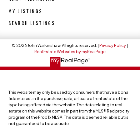
MY LISTINGS
SEARCH LISTINGS
© 2026 John Walkinshaw. All rights reserved. |
Privacy Policy
|
Real Estate Websites by myRealPage
This website may only be used by consumers that have a bona
fide interest in the purchase, sale, or lease of real estate of the
type being offered via the website. The data relating to real
estate on this website comes in part from the MLS® Reciprocity
program of the PropTx MLS®. The data is deemed reliable but is
not guaranteed to be accurate.