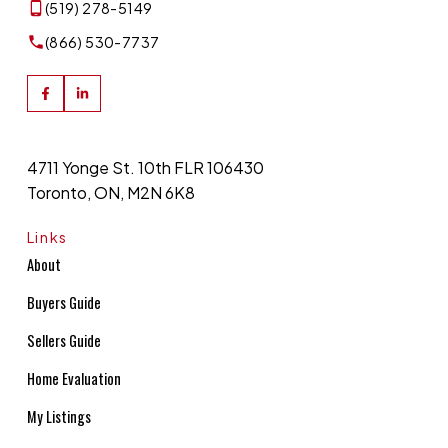
(519) 278-5149
(866) 530-7737
4711 Yonge St. 10th FLR 106430
Toronto, ON, M2N 6K8
Links
About
Buyers Guide
Sellers Guide
Home Evaluation
My Listings