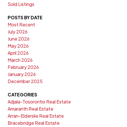
Sold Listings
POSTS BY DATE
Most Recent
July 2026
June 2026
May 2026
April 2026
March 2026
February 2026
January 2026
December 2025
CATEGORIES
Adjala-Tosorontio Real Estate
Amaranth Real Estate
Arran-Elderslie Real Estate
Bracebridge Real Estate