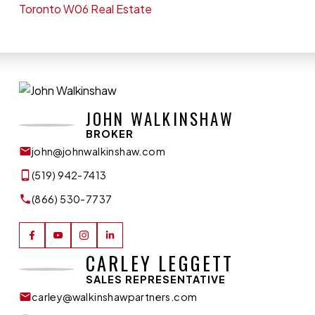
Toronto W06 Real Estate
JOHN WALKINSHAW
BROKER
john@johnwalkinshaw.com
(519) 942-7413
(866) 530-7737
CARLEY LEGGETT
SALES REPRESENTATIVE
carley@walkinshawpartners.com