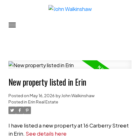
New property listed in Erin
Posted on
May 16, 2026
by
John Walkinshaw
Posted in
Erin Real Estate
I have listed a new property at 16 Carberry Street
in Erin.
See details here