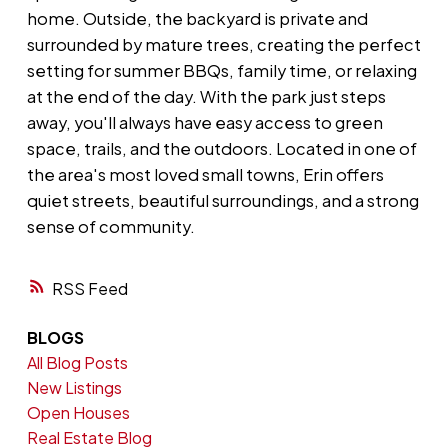
home. Outside, the backyard is private and
surrounded by mature trees, creating the perfect
setting for summer BBQs, family time, or relaxing
at the end of the day. With the park just steps
away, you'll always have easy access to green
space, trails, and the outdoors. Located in one of
the area's most loved small towns, Erin offers
quiet streets, beautiful surroundings, and a strong
sense of community.
RSS
BLOGS
All Blog Posts
New Listings
Open Houses
Real Estate Blog