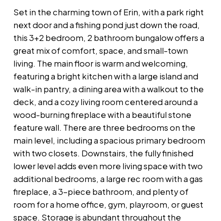
Set in the charming town of Erin, with a park right
next door and a fishing pond just down the road,
this 3+2 bedroom, 2 bathroom bungalow offers a
great mix of comfort, space, and small-town
living. The main floor is warm and welcoming,
featuring a bright kitchen with a large island and
walk-in pantry, a dining area with a walkout to the
deck, and a cozy living room centered around a
wood-burning fireplace with a beautiful stone
feature wall. There are three bedrooms on the
main level, including a spacious primary bedroom
with two closets. Downstairs, the fully finished
lower level adds even more living space with two
additional bedrooms, a large rec room with a gas
fireplace, a 3-piece bathroom, and plenty of
room for a home office, gym, playroom, or guest
space. Storage is abundant throughout the