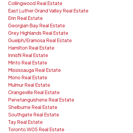
Collingwood Real Estate
East Luther Grand Valley Real Estate
Erin Real Estate
Georgian Bay Real Estate
Grey Highlands Real Estate
Guelph/Eramosa Real Estate
Hamilton Real Estate
Innisfil Real Estate
Minto Real Estate
Mississauga Real Estate
Mono Real Estate
Mulmur Real Estate
Orangeville Real Estate
Penetanguishene Real Estate
Shelburne Real Estate
Southgate Real Estate
Tay Real Estate
Toronto W05 Real Estate