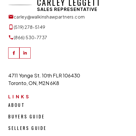
CARLEY LEGGETT
SALES REPRESENTATIVE
carley@walkinshawpartners.com
(519) 278-5149
(866) 530-7737
4711 Yonge St. 10th FLR 106430
Toronto, ON, M2N 6K8
LINKS
ABOUT
BUYERS GUIDE
SELLERS GUIDE