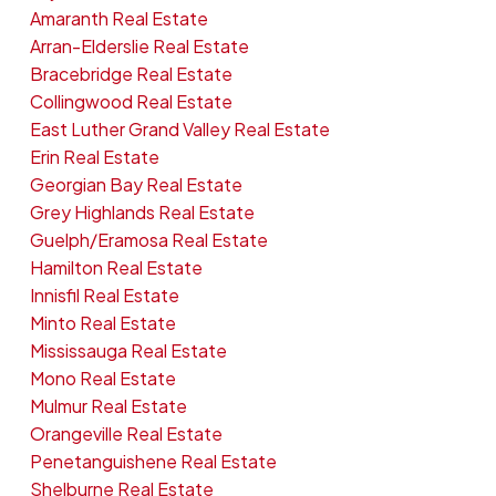
Amaranth Real Estate
Arran-Elderslie Real Estate
Bracebridge Real Estate
Collingwood Real Estate
East Luther Grand Valley Real Estate
Erin Real Estate
Georgian Bay Real Estate
Grey Highlands Real Estate
Guelph/Eramosa Real Estate
Hamilton Real Estate
Innisfil Real Estate
Minto Real Estate
Mississauga Real Estate
Mono Real Estate
Mulmur Real Estate
Orangeville Real Estate
Penetanguishene Real Estate
Shelburne Real Estate