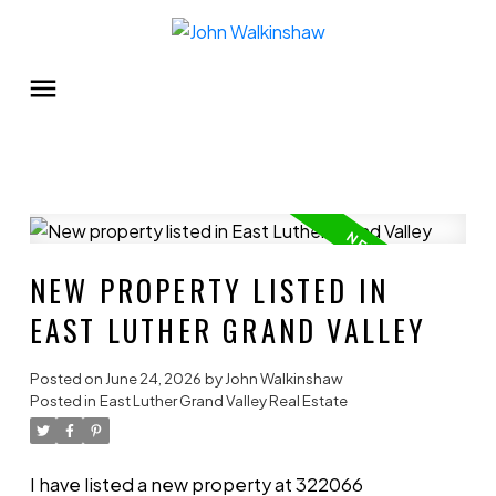
NEW PROPERTY LISTED IN
EAST LUTHER GRAND VALLEY
Posted on
June 24, 2026
by
John Walkinshaw
Posted in
East Luther Grand Valley Real Estate
I have listed a new property at 322066