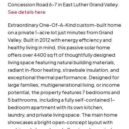
Concession Road 6-7 in East Luther Grand Valley.
See details here
Extraordinary One-Of-A-Kind custom-built home
on a private 1-acre lot just minutes from Grand
Valley. Built in 2012 with energy efficiency and
healthy living in mind, this passive solar home
offers over 4400 sq ft of thoughtfully designed
living space featuring natural building materials,
radiant in-floor heating, strawbale insulation, and
exceptional thermal performance. Designed for
large families, multigenerational living, or income
potential, the property features 7 bedrooms and
5 bathrooms, including a fully self-contained 1-
bedroom apartment with its own kitchen,
laundry, and private living space. The main home
showcases a bright open-concept layout with