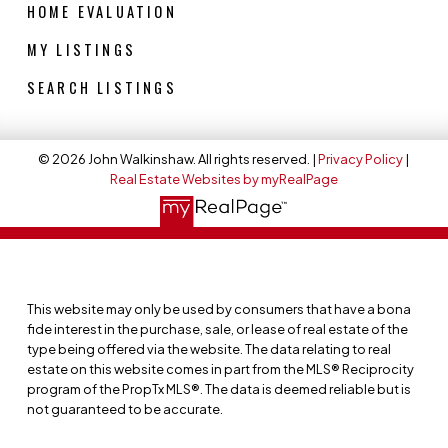
HOME EVALUATION
MY LISTINGS
SEARCH LISTINGS
© 2026 John Walkinshaw. All rights reserved. |
Privacy Policy
|
Real Estate Websites by myRealPage
This website may only be used by consumers that have a bona
fide interest in the purchase, sale, or lease of real estate of the
type being offered via the website. The data relating to real
estate on this website comes in part from the MLS® Reciprocity
program of the PropTx MLS®. The data is deemed reliable but is
not guaranteed to be accurate.