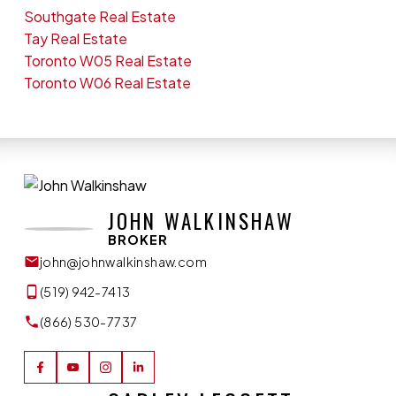
Southgate Real Estate
Tay Real Estate
Toronto W05 Real Estate
Toronto W06 Real Estate
JOHN WALKINSHAW
BROKER
john@johnwalkinshaw.com
(519) 942-7413
(866) 530-7737