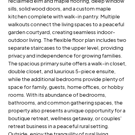
reclaimed elm and maple flooring, deep window
sills, solid wood doors, and a custom maple
kitchen complete with walk-in pantry. Multiple
walkouts connect the living spaces to a peaceful
garden courtyard, creating seamless indoor-
outdoor living. The flexible floor plan includes two
separate staircases to the upper level, providing
privacy and independence for growing families.
The spacious primary suite offers a walk-in closet,
double closet, and luxurious 5-piece ensuite,
while the additional bedrooms provide plenty of
space for family, guests, home offices, or hobby
rooms. With its abundance of bedrooms,
bathrooms, and common gathering spaces, the
property also presents a unique opportunity for a
boutique retreat, wellness getaway, or couples'
retreat business in a peaceful rural setting.
Outside, enjoy the tranquility of rural living