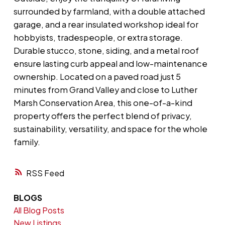
surrounded by farmland, with a double attached
garage, and a rear insulated workshop ideal for
hobbyists, tradespeople, or extra storage.
Durable stucco, stone, siding, and a metal roof
ensure lasting curb appeal and low-maintenance
ownership. Located on a paved road just 5
minutes from Grand Valley and close to Luther
Marsh Conservation Area, this one-of-a-kind
property offers the perfect blend of privacy,
sustainability, versatility, and space for the whole
family.
RSS
BLOGS
All Blog Posts
New Listings