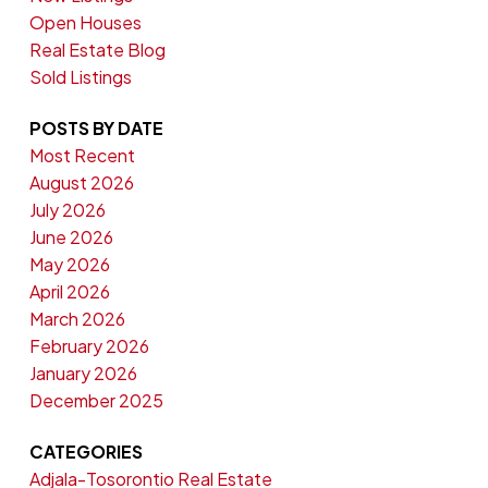
Open Houses
Real Estate Blog
Sold Listings
POSTS BY DATE
Most Recent
August 2026
July 2026
June 2026
May 2026
April 2026
March 2026
February 2026
January 2026
December 2025
CATEGORIES
Adjala-Tosorontio Real Estate