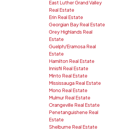
East Luther Grand Valley
Real Estate
Erin Real Estate
Georgian Bay Real Estate
Grey Highlands Real
Estate
Guelph/Eramosa Real
Estate
Hamilton Real Estate
Innisfil Real Estate
Minto Real Estate
Mississauga Real Estate
Mono Real Estate
Mulmur Real Estate
Orangeville Real Estate
Penetanguishene Real
Estate
Shelburne Real Estate