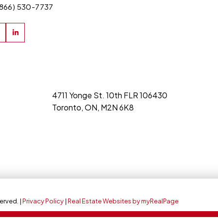
(866) 530-7737
4711 Yonge St. 10th FLR 106430
Toronto, ON, M2N 6K8
erved. |
Privacy Policy
|
Real Estate Websites by myRealPage