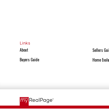
Links
About
Sellers Gu
Buyers Guide
Home Evalu