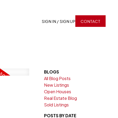
SIGN IN / SIGN UP
CONTACT
BLOGS
All Blog Posts
New Listings
Open Houses
Real Estate Blog
Sold Listings
POSTS BY DATE