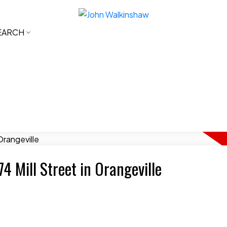
EARCH
74 Mill Street in Orangeville