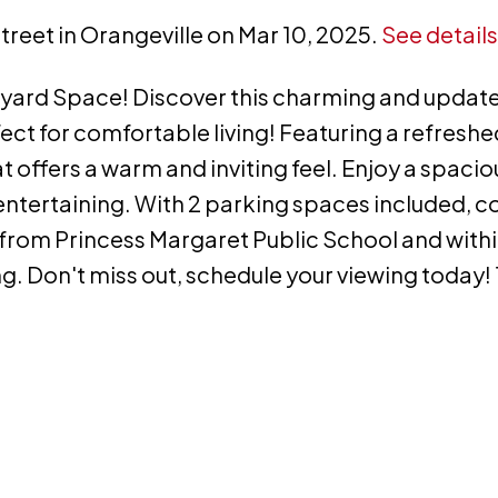
Street in Orangeville on Mar 10, 2025.
See details
yard Space! Discover this charming and update
 for comfortable living! Featuring a refreshe
at offers a warm and inviting feel. Enjoy a spacio
r entertaining. With 2 parking spaces included, 
s from Princess Margaret Public School and with
. Don't miss out, schedule your viewing today! 