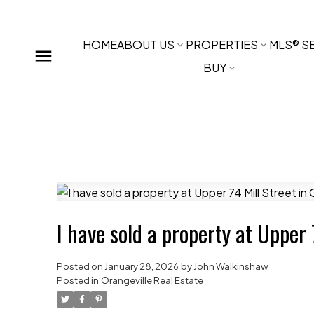
HOME
ABOUT US
PROPERTIES
MLS® S
BUY
I have sold a property at Upper 
Posted on
January 28, 2026
by
John Walkinshaw
Posted in
Orangeville Real Estate