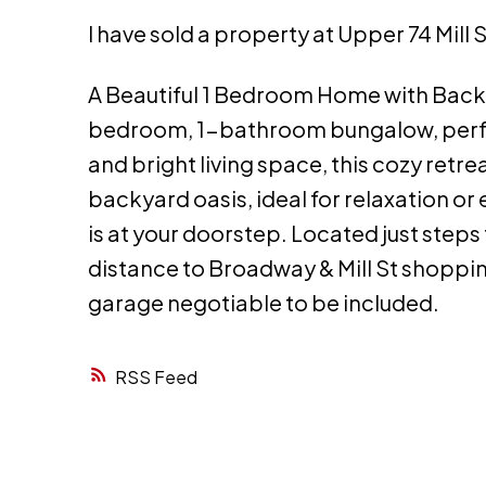
I have sold a property at Upper 74 Mill 
A Beautiful 1 Bedroom Home with Back
bedroom, 1-bathroom bungalow, perfect
and bright living space, this cozy retre
backyard oasis, ideal for relaxation o
is at your doorstep. Located just step
distance to Broadway & Mill St shopping
garage negotiable to be included.
RSS