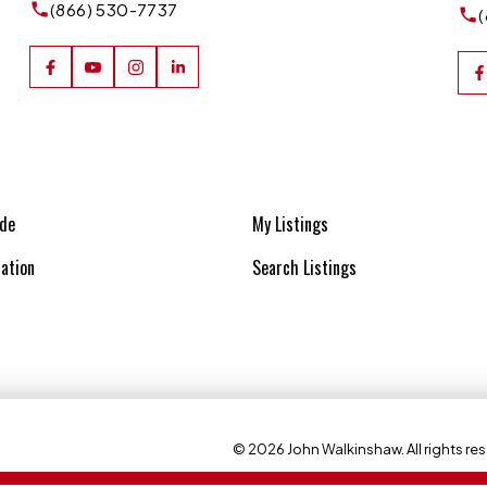
(866) 530-7737
ide
My Listings
ation
Search Listings
© 2026 John Walkinshaw. All rights res