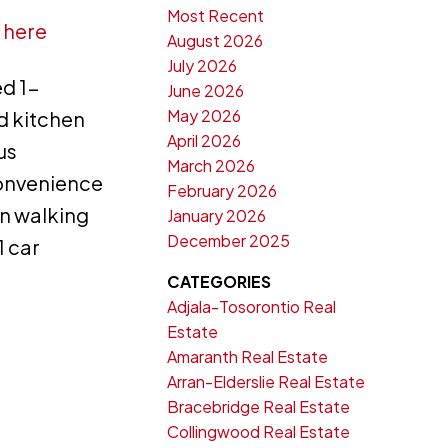
Most Recent
 here
August 2026
July 2026
d 1-
June 2026
May 2026
d kitchen
April 2026
us
March 2026
convenience
February 2026
in walking
January 2026
December 2025
1 car
CATEGORIES
Adjala-Tosorontio Real
Estate
Amaranth Real Estate
Arran-Elderslie Real Estate
Bracebridge Real Estate
Collingwood Real Estate