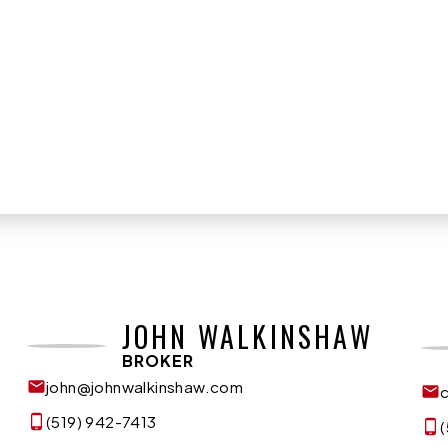
JOHN WALKINSHAW
BROKER
john@johnwalkinshaw.com
(519) 942-7413