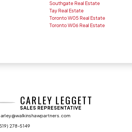
Southgate Real Estate
Tay Real Estate
Toronto W05 Real Estate
Toronto W06 Real Estate
CARLEY LEGGETT
SALES REPRESENTATIVE
carley@walkinshawpartners.com
(519) 278-5149