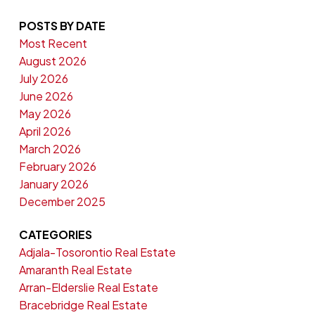
POSTS BY DATE
Most Recent
August 2026
July 2026
June 2026
May 2026
April 2026
March 2026
February 2026
January 2026
December 2025
CATEGORIES
Adjala-Tosorontio Real Estate
Amaranth Real Estate
Arran-Elderslie Real Estate
Bracebridge Real Estate