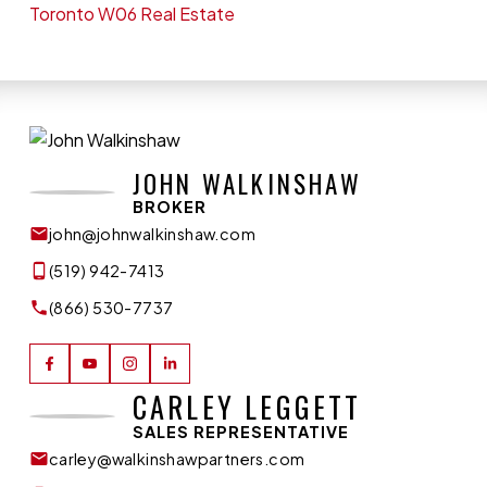
Toronto W06 Real Estate
JOHN WALKINSHAW
BROKER
john@johnwalkinshaw.com
(519) 942-7413
(866) 530-7737
CARLEY LEGGETT
SALES REPRESENTATIVE
carley@walkinshawpartners.com