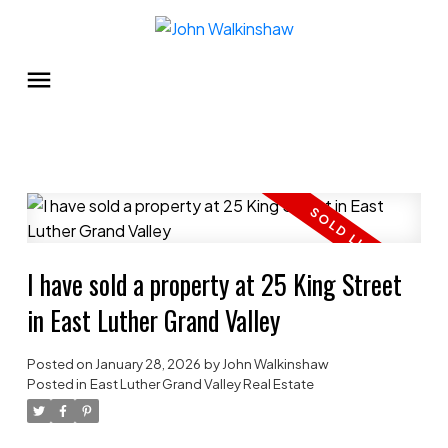
I have sold a property at 25 King Street
in East Luther Grand Valley
Posted on
January 28, 2026
by
John Walkinshaw
Posted in
East Luther Grand Valley Real Estate