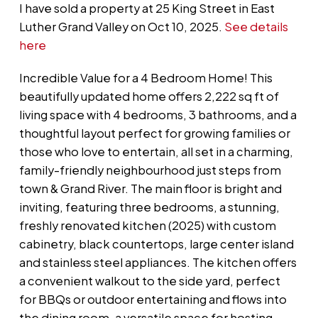
I have sold a property at 25 King Street in East
Luther Grand Valley on Oct 10, 2025.
See details
here
Incredible Value for a 4 Bedroom Home! This
beautifully updated home offers 2,222 sq ft of
living space with 4 bedrooms, 3 bathrooms, and a
thoughtful layout perfect for growing families or
those who love to entertain, all set in a charming,
family-friendly neighbourhood just steps from
town & Grand River. The main floor is bright and
inviting, featuring three bedrooms, a stunning,
freshly renovated kitchen (2025) with custom
cabinetry, black countertops, large center island
and stainless steel appliances. The kitchen offers
a convenient walkout to the side yard, perfect
for BBQs or outdoor entertaining and flows into
the dining room, a versatile space for hosting