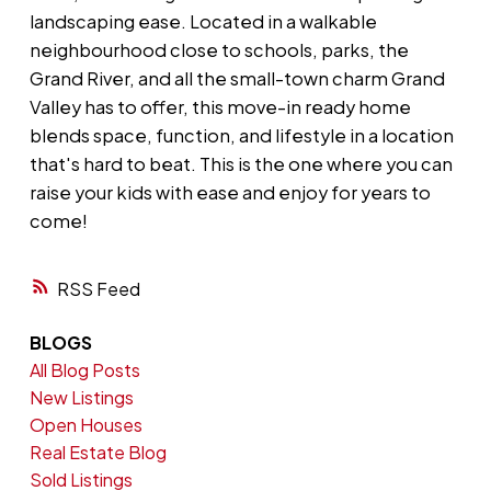
landscaping ease. Located in a walkable
neighbourhood close to schools, parks, the
Grand River, and all the small-town charm Grand
Valley has to offer, this move-in ready home
blends space, function, and lifestyle in a location
that's hard to beat. This is the one where you can
raise your kids with ease and enjoy for years to
come!
RSS
BLOGS
All Blog Posts
New Listings
Open Houses
Real Estate Blog
Sold Listings