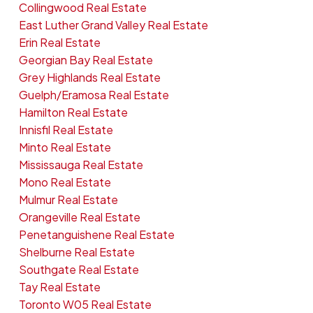
Collingwood Real Estate
East Luther Grand Valley Real Estate
Erin Real Estate
Georgian Bay Real Estate
Grey Highlands Real Estate
Guelph/Eramosa Real Estate
Hamilton Real Estate
Innisfil Real Estate
Minto Real Estate
Mississauga Real Estate
Mono Real Estate
Mulmur Real Estate
Orangeville Real Estate
Penetanguishene Real Estate
Shelburne Real Estate
Southgate Real Estate
Tay Real Estate
Toronto W05 Real Estate