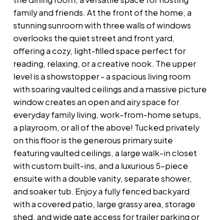
family and friends. At the front of the home, a
stunning sunroom with three walls of windows
overlooks the quiet street and front yard,
offering a cozy, light-filled space perfect for
reading, relaxing, or a creative nook. The upper
level is a showstopper - a spacious living room
with soaring vaulted ceilings and a massive picture
window creates an open and airy space for
everyday family living, work-from-home setups,
a playroom, or all of the above! Tucked privately
on this floor is the generous primary suite
featuring vaulted ceilings, a large walk-in closet
with custom built-ins, and a luxurious 5-piece
ensuite with a double vanity, separate shower,
and soaker tub. Enjoy a fully fenced backyard
with a covered patio, large grassy area, storage
shed, and wide gate access for trailer parking or