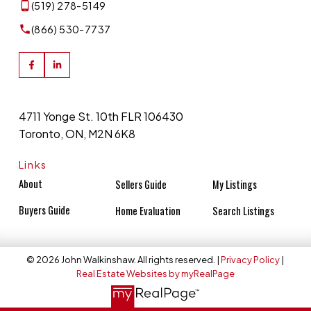
(519) 278-5149
(866) 530-7737
4711 Yonge St. 10th FLR 106430
Toronto, ON, M2N 6K8
Links
About
Sellers Guide
My Listings
Buyers Guide
Home Evaluation
Search Listings
© 2026 John Walkinshaw. All rights reserved. |
Privacy Policy
|
Real Estate Websites by myRealPage