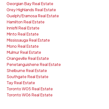
Georgian Bay Real Estate
Grey Highlands Real Estate
Guelph/Eramosa Real Estate
Hamilton Real Estate
Innisfil Real Estate
Minto Real Estate
Mississauga Real Estate
Mono Real Estate
Mulmur Real Estate
Orangeville Real Estate
Penetanguishene Real Estate
Shelburne Real Estate
Southgate Real Estate
Tay Real Estate
Toronto W05 Real Estate
Toronto W06 Real Estate