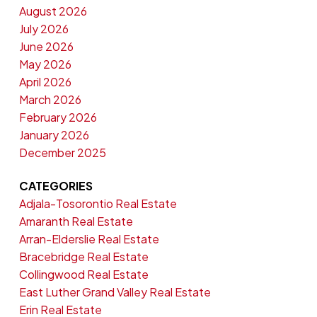
August 2026
July 2026
June 2026
May 2026
April 2026
March 2026
February 2026
January 2026
December 2025
CATEGORIES
Adjala-Tosorontio Real Estate
Amaranth Real Estate
Arran-Elderslie Real Estate
Bracebridge Real Estate
Collingwood Real Estate
East Luther Grand Valley Real Estate
Erin Real Estate