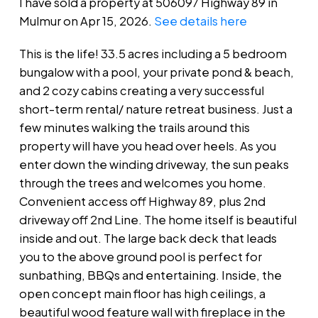
I have sold a property at 506097 Highway 89 in
Mulmur on Apr 15, 2026.
See details here
This is the life! 33.5 acres including a 5 bedroom
bungalow with a pool, your private pond & beach,
and 2 cozy cabins creating a very successful
short-term rental/ nature retreat business. Just a
few minutes walking the trails around this
property will have you head over heels. As you
enter down the winding driveway, the sun peaks
through the trees and welcomes you home.
Convenient access off Highway 89, plus 2nd
driveway off 2nd Line. The home itself is beautiful
inside and out. The large back deck that leads
you to the above ground pool is perfect for
sunbathing, BBQs and entertaining. Inside, the
open concept main floor has high ceilings, a
beautiful wood feature wall with fireplace in the