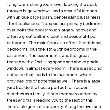
living room, dining room over looking the deck
through huge windows, and a beautiful kitchen
with unique backsplash, center island & stainless
steel appliances. The spacious primary bedroom
overlooks the pool through large windows and
offers a great walk in closet and beautiful 4 pc
bathroom. The main floor also offers 2 additional
bedrooms, plus the 4th & 5th bedrooms in the
basement. The basement is another great
feature with a 2nd living space and above grade
windows in almost every room. There is a second
entrance that leads to the basement which
provides lots of potential as well. There is a large
yard beside the house perfect for soccer
matches as a family, that is then surrounded by
trees and trails leading you to the rest of this
incredible gem of a property. Along the river and