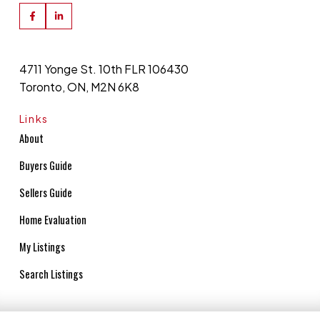
4711 Yonge St. 10th FLR 106430
Toronto, ON, M2N 6K8
Links
About
Buyers Guide
Sellers Guide
Home Evaluation
My Listings
Search Listings