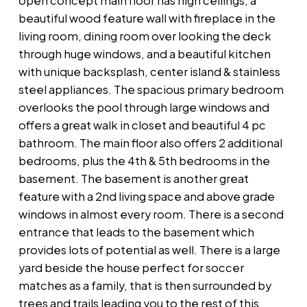
open concept main floor has high ceilings, a
beautiful wood feature wall with fireplace in the
living room, dining room over looking the deck
through huge windows, and a beautiful kitchen
with unique backsplash, center island & stainless
steel appliances. The spacious primary bedroom
overlooks the pool through large windows and
offers a great walk in closet and beautiful 4 pc
bathroom. The main floor also offers 2 additional
bedrooms, plus the 4th & 5th bedrooms in the
basement. The basement is another great
feature with a 2nd living space and above grade
windows in almost every room. There is a second
entrance that leads to the basement which
provides lots of potential as well. There is a large
yard beside the house perfect for soccer
matches as a family, that is then surrounded by
trees and trails leading you to the rest of this