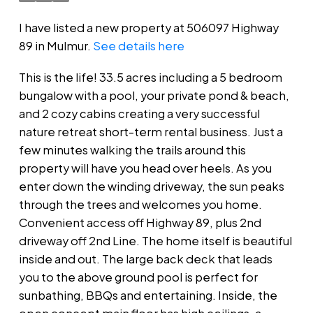
I have listed a new property at 506097 Highway
89 in Mulmur.
See details here
This is the life! 33.5 acres including a 5 bedroom
bungalow with a pool, your private pond & beach,
and 2 cozy cabins creating a very successful
nature retreat short-term rental business. Just a
few minutes walking the trails around this
property will have you head over heels. As you
enter down the winding driveway, the sun peaks
through the trees and welcomes you home.
Convenient access off Highway 89, plus 2nd
driveway off 2nd Line. The home itself is beautiful
inside and out. The large back deck that leads
you to the above ground pool is perfect for
sunbathing, BBQs and entertaining. Inside, the