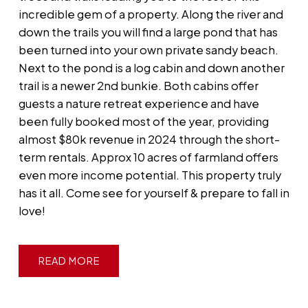
incredible gem of a property. Along the river and
down the trails you will find a large pond that has
been turned into your own private sandy beach.
Next to the pond is a log cabin and down another
trail is a newer 2nd bunkie. Both cabins offer
guests a nature retreat experience and have
been fully booked most of the year, providing
almost $80k revenue in 2024 through the short-
term rentals. Approx 10 acres of farmland offers
even more income potential. This property truly
has it all. Come see for yourself & prepare to fall in
love!
READ