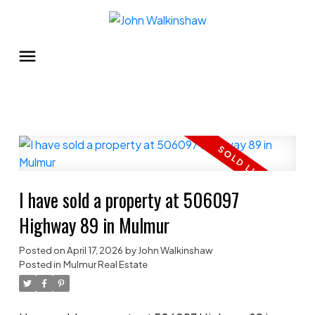
I have sold a property at 506097
Highway 89 in Mulmur
Posted on
April 17, 2026
by
John Walkinshaw
Posted in
Mulmur Real Estate