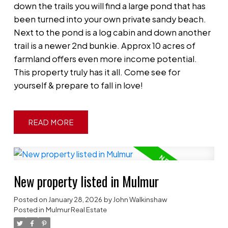
down the trails you will find a large pond that has
been turned into your own private sandy beach.
Next to the pond is a log cabin and down another
trail is a newer 2nd bunkie. Approx 10 acres of
farmland offers even more income potential.
This property truly has it all. Come see for
yourself & prepare to fall in love!
READ
New property listed in Mulmur
Posted on
January 28, 2026
by
John Walkinshaw
Posted in
Mulmur Real Estate