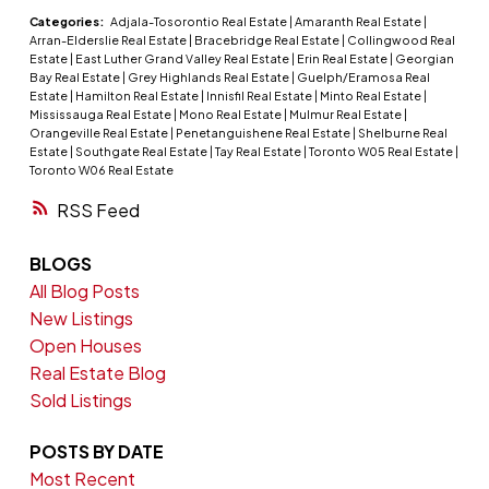
Categories:
Adjala-Tosorontio Real Estate
|
Amaranth Real Estate
|
Arran-Elderslie Real Estate
|
Bracebridge Real Estate
|
Collingwood Real
Estate
|
East Luther Grand Valley Real Estate
|
Erin Real Estate
|
Georgian
Bay Real Estate
|
Grey Highlands Real Estate
|
Guelph/Eramosa Real
Estate
|
Hamilton Real Estate
|
Innisfil Real Estate
|
Minto Real Estate
|
Mississauga Real Estate
|
Mono Real Estate
|
Mulmur Real Estate
|
Orangeville Real Estate
|
Penetanguishene Real Estate
|
Shelburne Real
Estate
|
Southgate Real Estate
|
Tay Real Estate
|
Toronto W05 Real Estate
|
Toronto W06 Real Estate
RSS
BLOGS
All Blog Posts
New Listings
Open Houses
Real Estate Blog
Sold Listings
POSTS BY DATE
Most Recent