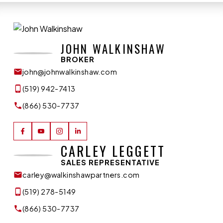
JOHN WALKINSHAW
BROKER
john@johnwalkinshaw.com
(519) 942-7413
(866) 530-7737
CARLEY LEGGETT
SALES REPRESENTATIVE
carley@walkinshawpartners.com
(519) 278-5149
(866) 530-7737