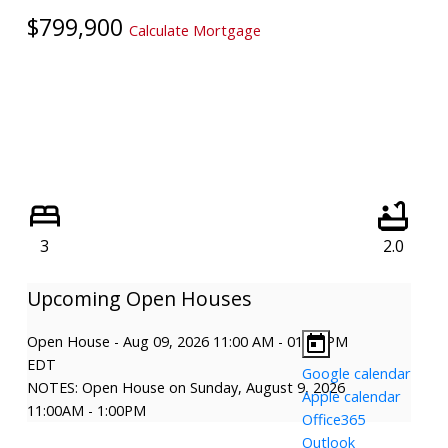
$799,900
Calculate Mortgage
3
2.0
Open House
-
Aug 09, 2026
11:00 AM
-
01:00 PM
EDT
Google calendar
NOTES: Open House on Sunday, August 9, 2026
Apple calendar
11:00AM - 1:00PM
Office365
Outlook