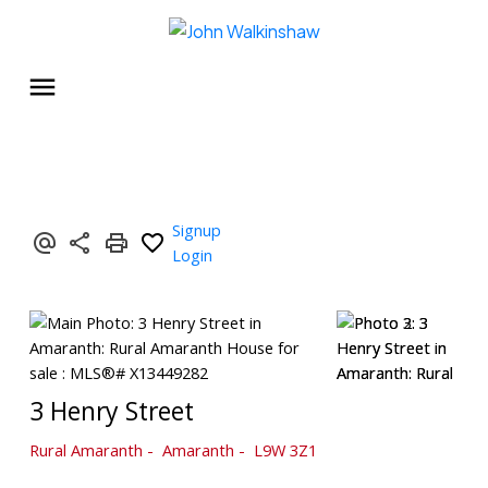
Signup
Login
3 Henry Street
Rural Amaranth
Amaranth
L9W 3Z1