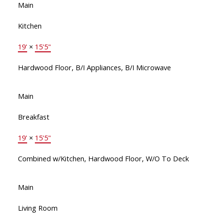
Main
Kitchen
19'
×
15'5"
Hardwood Floor, B/I Appliances, B/I Microwave
Main
Breakfast
19'
×
15'5"
Combined w/Kitchen, Hardwood Floor, W/O To Deck
Main
Living Room