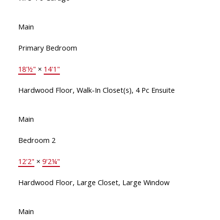
Main
Primary Bedroom
18'½"
×
14'1"
Hardwood Floor, Walk-In Closet(s), 4 Pc Ensuite
Main
Bedroom 2
12'2"
×
9'2¼"
Hardwood Floor, Large Closet, Large Window
Main