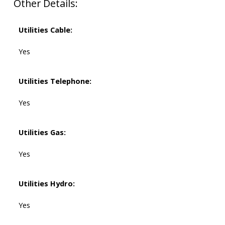
Other Details:
Utilities Cable:
Yes
Utilities Telephone:
Yes
Utilities Gas:
Yes
Utilities Hydro:
Yes