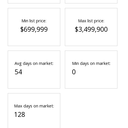
Min list price:
Max list price:
$699,999
$3,499,900
Avg days on market:
Min days on market:
54
0
Max days on market:
128