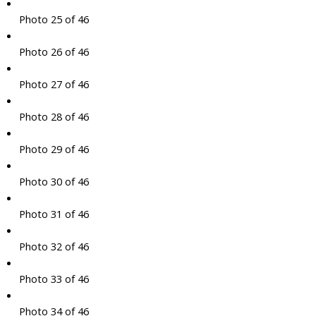
Photo 25 of 46
Photo 26 of 46
Photo 27 of 46
Photo 28 of 46
Photo 29 of 46
Photo 30 of 46
Photo 31 of 46
Photo 32 of 46
Photo 33 of 46
Photo 34 of 46