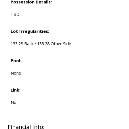
Possession Details:
TBD
Lot Irregularities:
133.28 Back / 133.28 Other Side
Pool:
None
Link:
No
Financial Info: