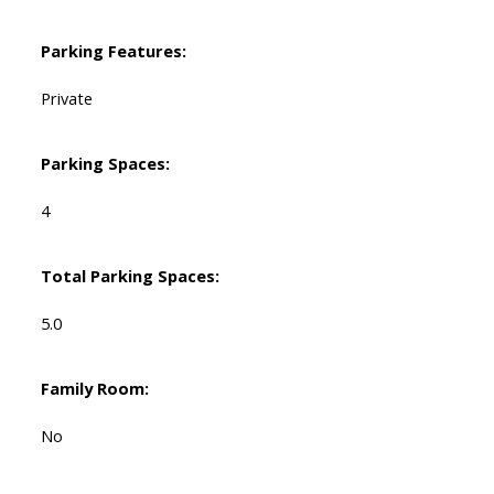
Parking Features:
Private
Parking Spaces:
4
Total Parking Spaces:
5.0
Family Room:
No