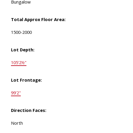
Bungalow
Total Approx Floor Area:
1500-2000
Lot Depth:
105'2½"
Lot Frontage:
99'2"
Direction Faces:
North