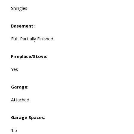
Shingles
Basement:
Full, Partially Finished
Fireplace/Stove:
Yes
Garage:
Attached
Garage Spaces:
1.5