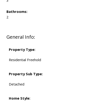
3
Bathrooms:
2
General Info:
Property Type:
Residential Freehold
Property Sub Type:
Detached
Home Style: