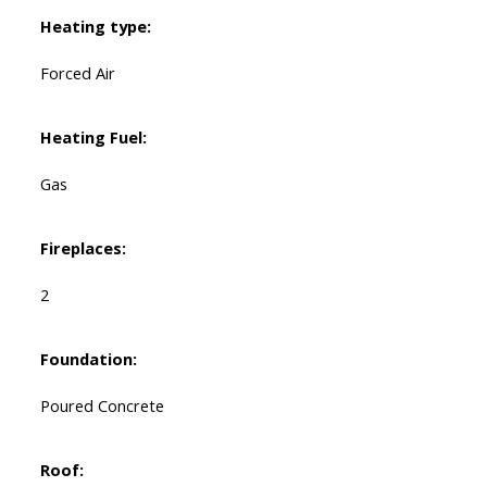
Heating type:
Forced Air
Heating Fuel:
Gas
Fireplaces:
2
Foundation:
Poured Concrete
Roof: