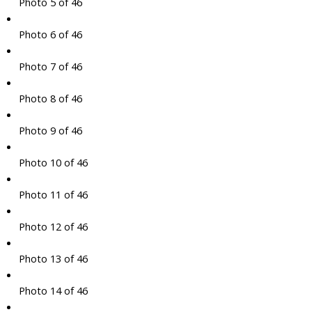
Photo 5 of 46
Photo 6 of 46
Photo 7 of 46
Photo 8 of 46
Photo 9 of 46
Photo 10 of 46
Photo 11 of 46
Photo 12 of 46
Photo 13 of 46
Photo 14 of 46