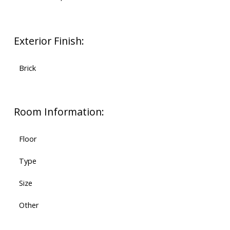
Exterior Finish:
Brick
Room Information:
Floor
Type
Size
Other