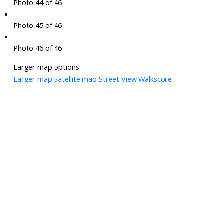
Photo 44 of 46
Photo 45 of 46
Photo 46 of 46
Larger map options:
Larger map
Satellite map
Street View
Walkscore