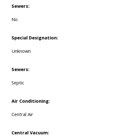
Sewers:
No
Special Designation:
Unknown
Sewers:
Septic
Air Conditioning:
Central Air
Central Vacuum: