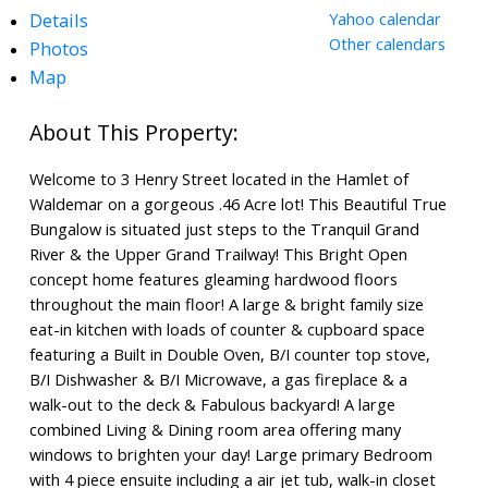
Details
Yahoo calendar
Other calendars
Photos
Map
Welcome to 3 Henry Street located in the Hamlet of
Waldemar on a gorgeous .46 Acre lot! This Beautiful True
Bungalow is situated just steps to the Tranquil Grand
River & the Upper Grand Trailway! This Bright Open
concept home features gleaming hardwood floors
throughout the main floor! A large & bright family size
eat-in kitchen with loads of counter & cupboard space
featuring a Built in Double Oven, B/I counter top stove,
B/I Dishwasher & B/I Microwave, a gas fireplace & a
walk-out to the deck & Fabulous backyard! A large
combined Living & Dining room area offering many
windows to brighten your day! Large primary Bedroom
with 4 piece ensuite including a air jet tub, walk-in closet