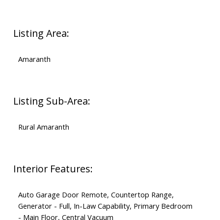
Listing Area:
Amaranth
Listing Sub-Area:
Rural Amaranth
Interior Features:
Auto Garage Door Remote, Countertop Range,
Generator - Full, In-Law Capability, Primary Bedroom
- Main Floor, Central Vacuum