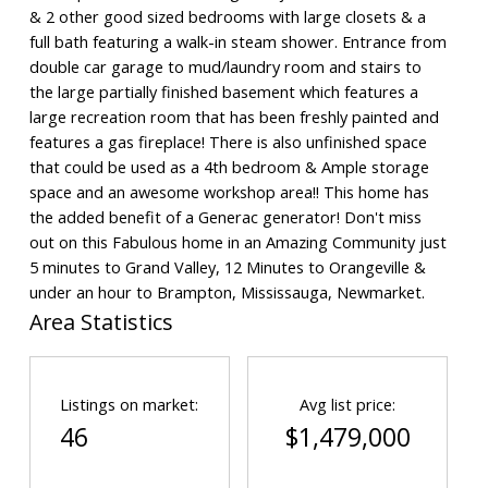
& 2 other good sized bedrooms with large closets & a
full bath featuring a walk-in steam shower. Entrance from
double car garage to mud/laundry room and stairs to
the large partially finished basement which features a
large recreation room that has been freshly painted and
features a gas fireplace! There is also unfinished space
that could be used as a 4th bedroom & Ample storage
space and an awesome workshop area!! This home has
the added benefit of a Generac generator! Don't miss
out on this Fabulous home in an Amazing Community just
5 minutes to Grand Valley, 12 Minutes to Orangeville &
under an hour to Brampton, Mississauga, Newmarket.
Area Statistics
Listings on market:
Avg list price:
46
$1,479,000