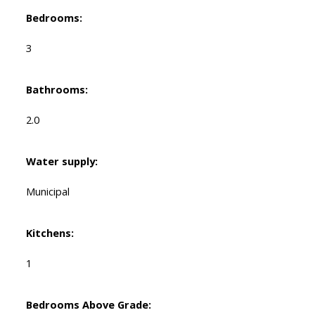
Bedrooms:
3
Bathrooms:
2.0
Water supply:
Municipal
Kitchens:
1
Bedrooms Above Grade: