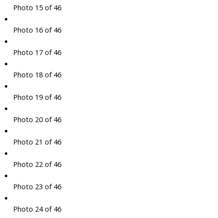
Photo 15 of 46
Photo 16 of 46
Photo 17 of 46
Photo 18 of 46
Photo 19 of 46
Photo 20 of 46
Photo 21 of 46
Photo 22 of 46
Photo 23 of 46
Photo 24 of 46