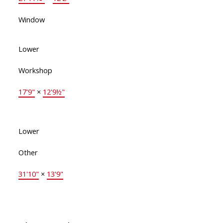
Window
Lower
Workshop
17'9"
×
12'9½"
Lower
Other
31'10"
×
13'9"