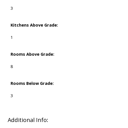
3
Kitchens Above Grade:
1
Rooms Above Grade:
8
Rooms Below Grade:
3
Additional Info: