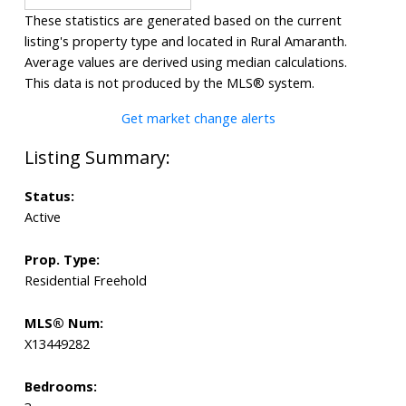
These statistics are generated based on the current
listing's property type and located in
Rural Amaranth
.
Average values are derived using median calculations.
This data is not produced by the MLS® system.
Get market change alerts
Status:
Active
Prop. Type:
Residential Freehold
MLS® Num:
X13449282
Bedrooms: