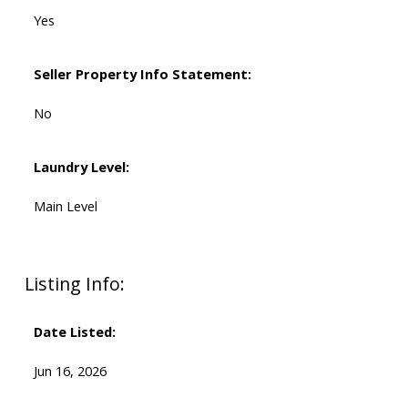
Yes
Seller Property Info Statement:
No
Laundry Level:
Main Level
Listing Info:
Date Listed:
Jun 16, 2026