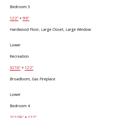
Bedroom 3
12'2"
×
9'6"
Hardwood Floor, Large Closet, Large Window
Lower
Recreation
32'10"
×
12'2"
Broadloom, Gas Fireplace
Lower
Bedroom 4
21'11¾"
×
12'2"