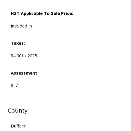
HST Applicable To Sale Price:
Included In
Taxes:
$4,901 / 2025
Assessment:
$- / -
County:
Dufferin