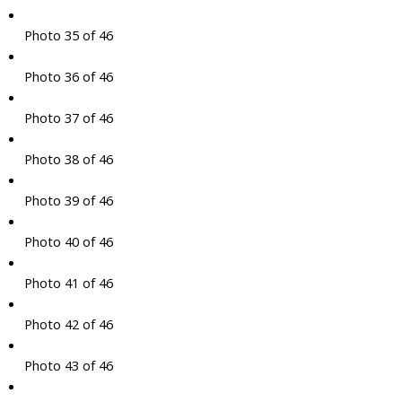
Photo 35 of 46
Photo 36 of 46
Photo 37 of 46
Photo 38 of 46
Photo 39 of 46
Photo 40 of 46
Photo 41 of 46
Photo 42 of 46
Photo 43 of 46