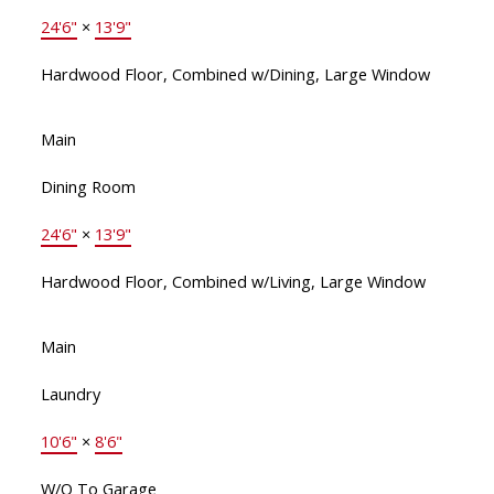
24'6"
×
13'9"
Hardwood Floor, Combined w/Dining, Large Window
Main
Dining Room
24'6"
×
13'9"
Hardwood Floor, Combined w/Living, Large Window
Main
Laundry
10'6"
×
8'6"
W/O To Garage