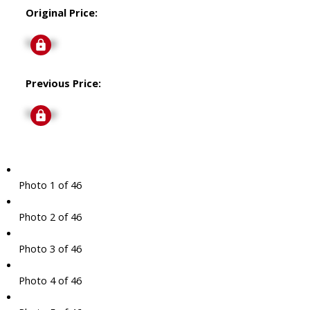
Original Price:
Signup
Previous Price:
Signup
Photo 1 of 46
Photo 2 of 46
Photo 3 of 46
Photo 4 of 46